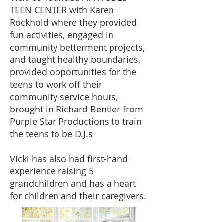
TEEN CENTER with Karen
Rockhold where they provided
fun activities, engaged in
community betterment projects,
and taught healthy boundaries,
provided opportunities for the
teens to work off their
community service hours,
brought in Richard Bentler from
Purple Star Productions to train
the teens to be D.J.s
Vicki has also had first-hand
experience raising 5
grandchildren and has a heart
for children and their caregivers.