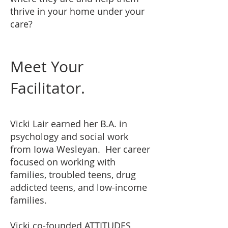
thrive in your home under your
care?
Meet Your
Facilitator
.
Vicki Lair earned her B.A. in
psychology and social work
from Iowa Wesleyan. Her career
focused on working with
families, troubled teens, drug
addicted teens, and low-income
families.
Vicki co-founded ATTITUDES