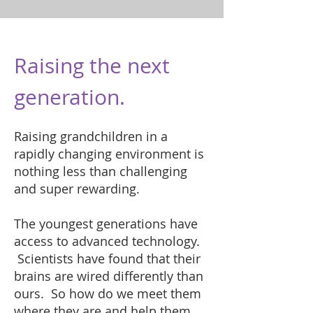
Raising the next
generation.
Raising grandchildren in a
rapidly changing environment is
nothing less than challenging
and super rewarding.
The youngest generations have
access to advanced technology.
Scientists have found that their
brains are wired differently than
ours. So how do we meet them
where they are and help them