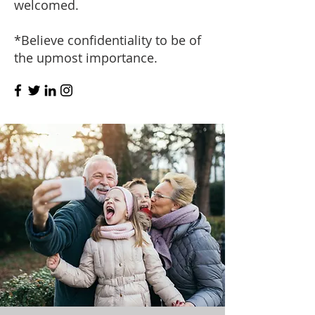
welcomed.
*Believe confidentiality to be of
the upmost importance.