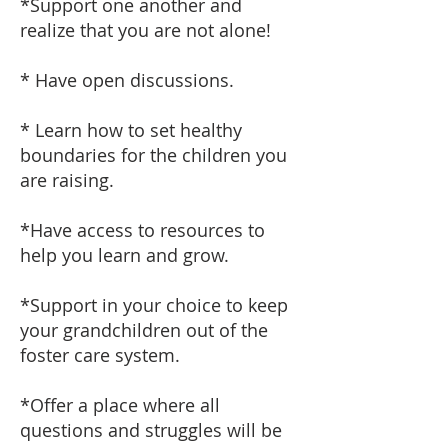
*Support one another and
realize that you are not alone!
* Have open discussions.
* Learn how to set healthy
boundaries for the children you
are raising.
*Have access to resources to
help you learn and grow.
*Support in your choice to keep
your grandchildren out of the
foster care system.
*Offer a place where all
questions and struggles will be