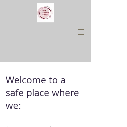
Welcome to a
safe place where
we: